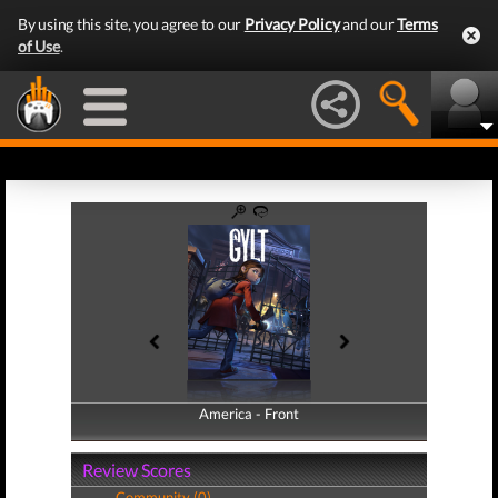
By using this site, you agree to our
Privacy Policy
and our
Terms
of Use
.
America - Front
America - Back
Review Scores
Community (0)