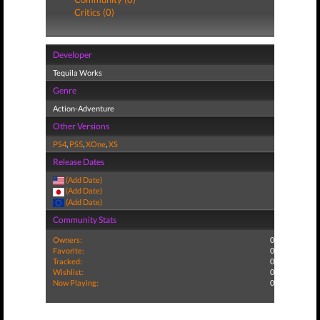
Critics (0)
Developer
Tequila Works
Genre
Action-Adventure
Other Versions
PS4
,
PS5
,
XOne
,
XS
Release Dates
(Add Date)
(Add Date)
(Add Date)
Community Stats
Owners:
0
Favorite:
0
Tracked:
0
Wishlist:
0
Now Playing:
0