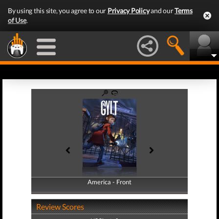
By using this site, you agree to our
Privacy Policy
and our
Terms
of Use
.
America - Front
America - Back
Review Scores