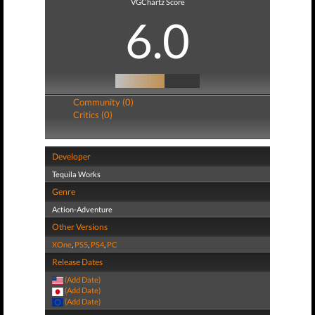
VGChartz Score
6.0
Community (0)
Critics (0)
Developer
Tequila Works
Genre
Action-Adventure
Other Versions
XOne
,
PS5
,
PS4
,
PC
Release Dates
(Add Date)
(Add Date)
(Add Date)