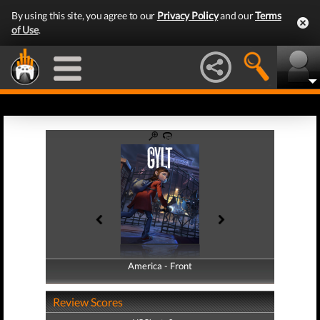
By using this site, you agree to our
Privacy Policy
and our
Terms
of Use
.
America - Front
America - Back
Review Scores