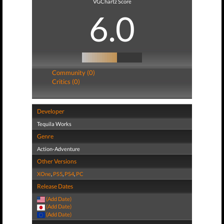
VGChartz Score
6.0
Community (0)
Critics (0)
Developer
Tequila Works
Genre
Action-Adventure
Other Versions
XOne
,
PS5
,
PS4
,
PC
Release Dates
(Add Date)
(Add Date)
(Add Date)