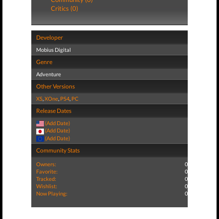
Critics (0)
Developer
Mobius Digital
Genre
Adventure
Other Versions
XS
,
XOne
,
PS4
,
PC
Release Dates
(Add Date)
(Add Date)
(Add Date)
Community Stats
Owners:
0
Favorite:
0
Tracked:
0
Wishlist:
0
Now Playing:
0