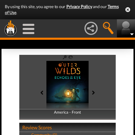
By using this site, you agree to our
Privacy Policy
and our
Terms
of Use
.
America - Front
America - Back
Review Scores
Community (0)