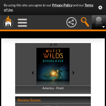
By using this site, you agree to our
Privacy Policy
and our
Terms
of Use
.
America - Front
America - Back
Review Scores