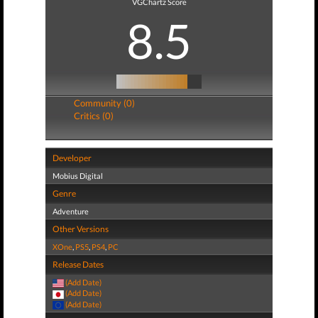
VGChartz Score
8.5
Community (0)
Critics (0)
Developer
Mobius Digital
Genre
Adventure
Other Versions
XOne
,
PS5
,
PS4
,
PC
Release Dates
(Add Date)
(Add Date)
(Add Date)