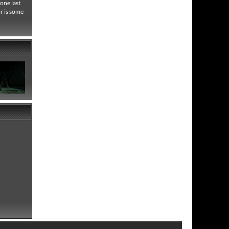
one last
or is some