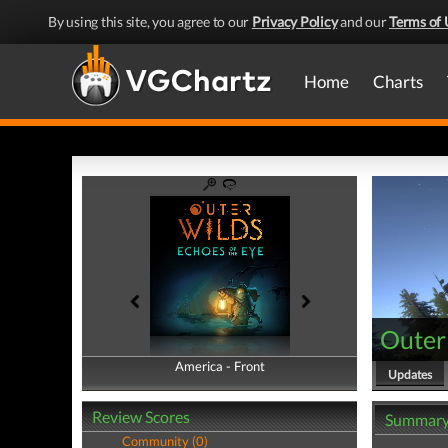
By using this site, you agree to our
Privacy Policy
and our
Terms of 
Home
Charts
Outer 
America - Front
America - Back
Updates
Review Scores
Summar
Community (0)