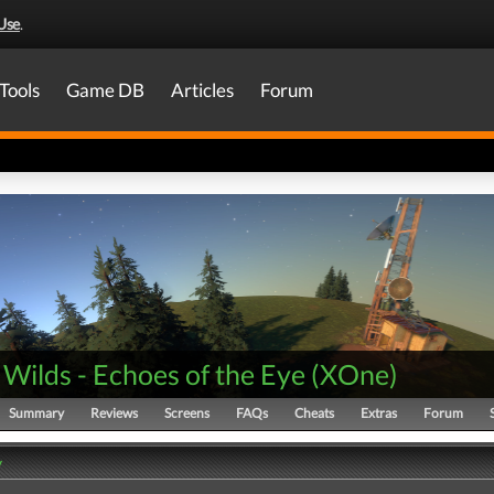
Use
.
Tools
Game DB
Articles
Forum
Wilds - Echoes of the Eye
(
XOne
)
Summary
Reviews
Screens
FAQs
Cheats
Extras
Forum
y