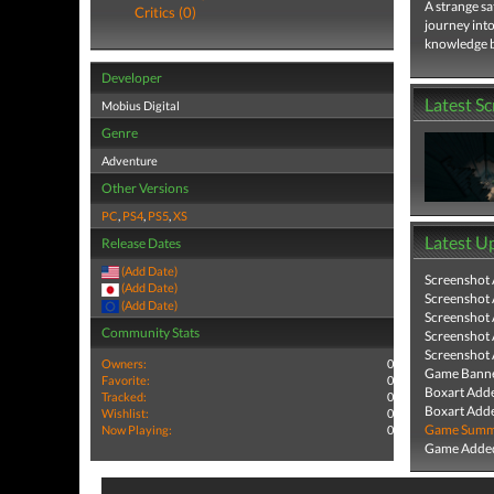
A strange sa
Critics (0)
journey into
knowledge be
Developer
Latest S
Mobius Digital
Genre
Adventure
Other Versions
PC
,
PS4
,
PS5
,
XS
Latest U
Release Dates
(Add Date)
Screenshot
(Add Date)
Screenshot
(Add Date)
Screenshot
Community Stats
Screenshot
Screenshot
Owners:
0
Game Banne
Favorite:
0
Boxart Add
Tracked:
0
Boxart Add
Wishlist:
0
Game Summa
Now Playing:
0
Game Added