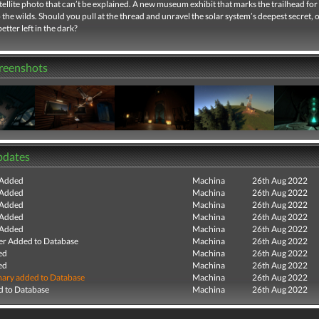
tellite photo that can’t be explained. A new museum exhibit that marks the trailhead for 
 the wilds. Should you pull at the thread and unravel the solar system’s deepest secret, 
tter left in the dark?
creenshots
pdates
 Added
Machina
26th Aug 2022
 Added
Machina
26th Aug 2022
 Added
Machina
26th Aug 2022
 Added
Machina
26th Aug 2022
 Added
Machina
26th Aug 2022
r Added to Database
Machina
26th Aug 2022
ed
Machina
26th Aug 2022
ed
Machina
26th Aug 2022
ry added to Database
Machina
26th Aug 2022
 to Database
Machina
26th Aug 2022