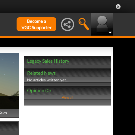
Become a
VGC Supporter
Legacy Sales History
Related News
No articles written yet...
Opinion (0)
View all
Sales