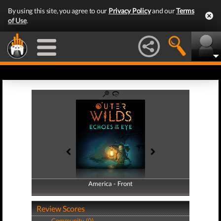
By using this site, you agree to our
Privacy Policy
and our
Terms
of Use
.
America - Front
America - Back
Review Scores
Community (0)