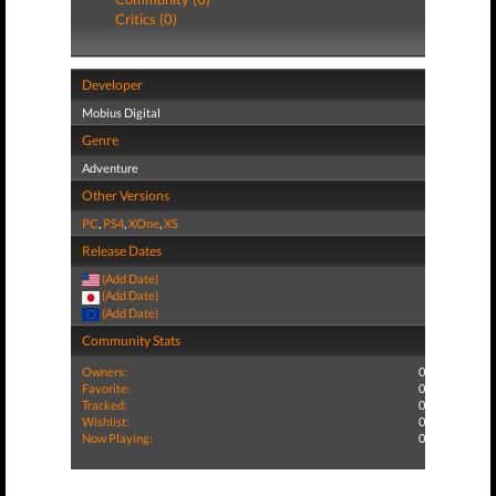
Critics (0)
Developer
Mobius Digital
Genre
Adventure
Other Versions
PC
,
PS4
,
XOne
,
XS
Release Dates
(Add Date)
(Add Date)
(Add Date)
Community Stats
Owners:
0
Favorite:
0
Tracked:
0
Wishlist:
0
Now Playing:
0