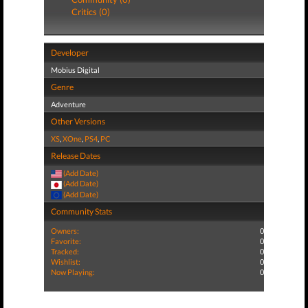
Critics (0)
Developer
Mobius Digital
Genre
Adventure
Other Versions
XS
,
XOne
,
PS4
,
PC
Release Dates
(Add Date)
(Add Date)
(Add Date)
Community Stats
Owners:
0
Favorite:
0
Tracked:
0
Wishlist:
0
Now Playing:
0