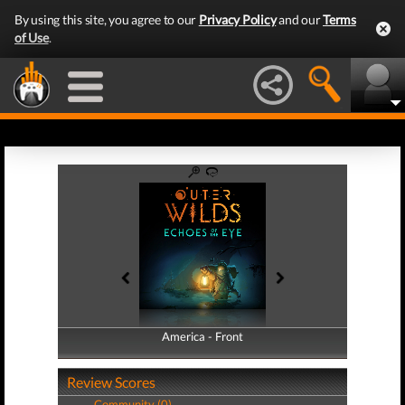
By using this site, you agree to our
Privacy Policy
and our
Terms
of Use
.
America - Front
America - Back
Review Scores
Community (0)