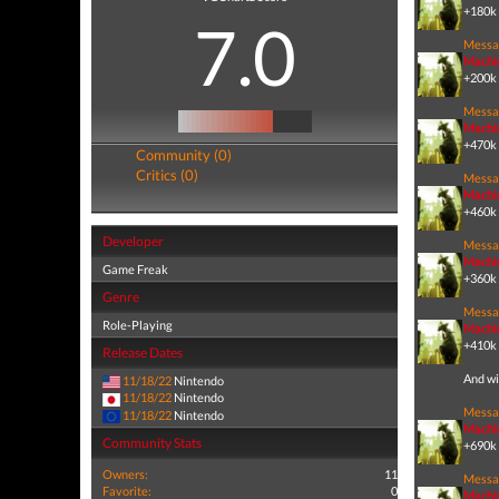
+180k 
7.0
Messa
Machi
+200k 
Messa
Machi
+470k 
Community (0)
Critics (0)
Messa
Machi
+460k 
Developer
Messa
Machi
Game Freak
+360k 
Genre
Messa
Role-Playing
Machi
+410k 
Release Dates
And wi
11/18/22
Nintendo
11/18/22
Nintendo
Messa
11/18/22
Nintendo
Machi
Community Stats
+690k 
Owners:
11
Messa
Favorite:
0
Machi