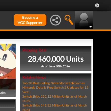
Become a
VGC Supporter
Shipping Total
28,460,000 Units
As of: June 30th, 2026
Related News
Top 20 Best-Selling Nintendo Switch Games
Nintendo Details Free Switch 2 Updates for 12
Swit...
Sales
Switch Ships 152.12 Million Units as of March
2025...
Switch Ships 141.32 Million Units as of March
2024