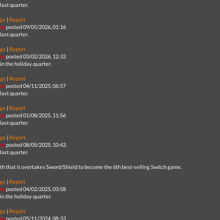
last quarter.
ge
|
Report
na
posted 09/05/2026, 01:16
last quarter.
ge
|
Report
na
posted 03/02/2026, 12:33
in the holiday quarter.
ge
|
Report
na
posted 04/11/2025, 06:57
last quarter.
ge
|
Report
na
posted 01/08/2025, 11:56
last quarter.
ge
|
Report
na
posted 08/05/2025, 10:43
last quarter.
th that it overtakes Sword/Shield to become the 6th best-selling Switch game.
ge
|
Report
na
posted 04/02/2025, 03:58
in the holiday quarter.
ge
|
Report
na
posted 05/11/2024, 08:33