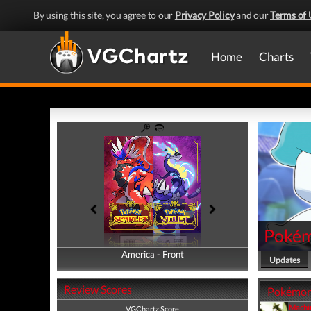
By using this site, you agree to our
Privacy Policy
and our
Terms of 
Home
Charts
Pokémo
America - Front
America - Back
Updates
Review Scores
Pokémon S
Machi
VGChartz Score