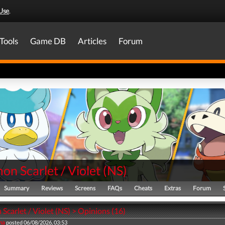
Use
.
Tools
Game DB
Articles
Forum
n Scarlet / Violet
(
NS
)
Summary
Reviews
Screens
FAQs
Cheats
Extras
Forum
carlet / Violet (NS) > Opinions (16)
na
posted 06/08/2026, 03:53