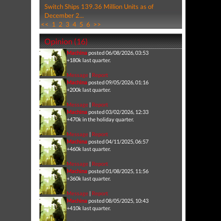
Switch Ships 139.36 Million Units as of
December 2...
<<
1
2
3
4
5
6
>>
Opinion (16)
Machina
posted 06/08/2026, 03:53
+180k last quarter.
Message
|
Report
Machina
posted 09/05/2026, 01:16
+200k last quarter.
Message
|
Report
Machina
posted 03/02/2026, 12:33
+470k in the holiday quarter.
Message
|
Report
Machina
posted 04/11/2025, 06:57
+460k last quarter.
Message
|
Report
Machina
posted 01/08/2025, 11:56
+360k last quarter.
Message
|
Report
Machina
posted 08/05/2025, 10:43
+410k last quarter.