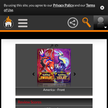
By using this site, you agree to our
Privacy Policy
and our
Terms
of Use
.
America - Front
America - Back
Review Scores