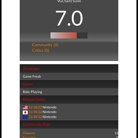
VGChartz Score
7.0
Community (0)
Critics (0)
Developer
Game Freak
Genre
Role-Playing
Release Dates
11/18/22
Nintendo
11/18/22
Nintendo
11/18/22
Nintendo
Community Stats
Owners:
11
Favorite:
0