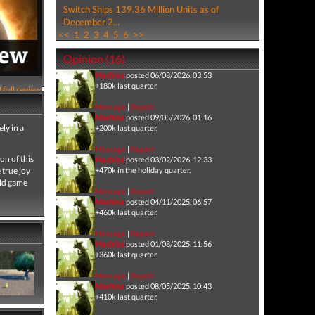
Switch Ships 139.36 Million Units as of
December 2...
<<
1
2
3
4
5
6
>>
Opinion (16)
Machina
posted 06/08/2026, 03:53
+180k last quarter.
 full review
Message
|
Report
Machina
posted 09/05/2026, 01:16
ly in a
+200k last quarter.
Message
|
Report
on of this
Machina
posted 03/02/2026, 12:33
e true joy
+470k in the holiday quarter.
rld game
Message
|
Report
Machina
posted 04/11/2025, 06:57
+460k last quarter.
Message
|
Report
Machina
posted 01/08/2025, 11:56
+360k last quarter.
Message
|
Report
Machina
posted 08/05/2025, 10:43
+410k last quarter.