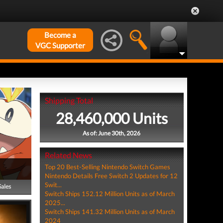
Become a
VGC Supporter
Shipping Total
28,460,000 Units
As of: June 30th, 2026
Related News
Top 20 Best-Selling Nintendo Switch Games
Nintendo Details Free Switch 2 Updates for 12
Swit...
Sales
Switch Ships 152.12 Million Units as of March
2025...
Switch Ships 141.32 Million Units as of March
2024