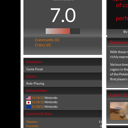
of c
7.0
perf
By
Community (0)
Summar
Critics (0)
With these n
richly expr
Developer
Various town
Game Freak
region in the
of the Poké
Genre
that players 
Role-Playing
Release Dates
Latest S
11/18/22
Nintendo
11/18/22
Nintendo
11/18/22
Nintendo
Community Stats
Owners:
11
Favorite:
0