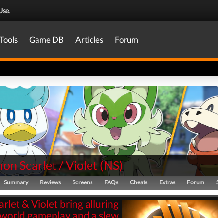
Use
.
Tools
Game DB
Articles
Forum
n Scarlet / Violet
(
NS
)
Summary
Reviews
Screens
FAQs
Cheats
Extras
Forum
arlet & Violet bring alluring
world gameplay and a slew