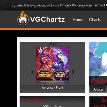
By using this site, you agree to our
Privacy Policy
and our
Terms of 
Home
Charts
Pokémo
America - Front
America - Back
Updates
"Sc
Review Scores
open-
VGChartz Score