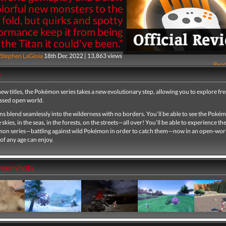
olorful new monsters to the
fold, but quirks and spotty
ormance keep it from being
the Titan it could've been."
Stephen LaGioia
18th Dec 2022 | 13,863 views
Read
y
ew titles, the Pokémon series takes a new evolutionary step, allowing you to explore free
essed open world.
s blend seamlessly into the wilderness with no borders. You’ll be able to see the Pokém
 skies, in the seas, in the forests, on the streets—all over! You’ll be able to experience th
mon series—battling against wild Pokémon in order to catch them—now in an open-wo
of any age can enjoy.​
creenshots