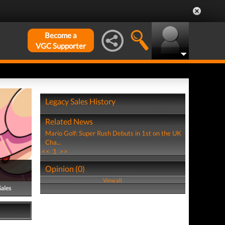
Become a
VGC Supporter
Legacy Sales History
Related News
Mario Golf: Super Rush Debuts in 1st on the UK
Cha...
<<
1
>>
Opinion (0)
View all
Sales