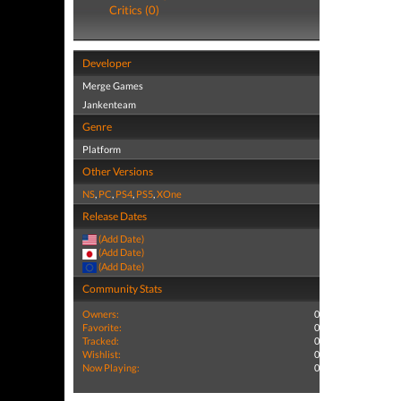
Critics (0)
Developer
Merge Games
Jankenteam
Genre
Platform
Other Versions
NS
,
PC
,
PS4
,
PS5
,
XOne
Release Dates
(Add Date)
(Add Date)
(Add Date)
Community Stats
Owners:
0
Favorite:
0
Tracked:
0
Wishlist:
0
Now Playing:
0