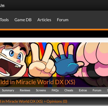
Use
.
Tools
Game DB
Articles
Forum
Kidd in Miracle World DX
(
XS
)
Summary
Reviews
Screens
FAQs
Cheats
Extras
Forum
 in Miracle World DX (XS) > Opinions (0)