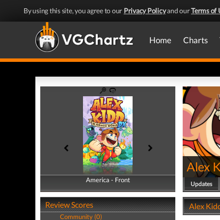
By using this site, you agree to our
Privacy Policy
and our
Terms of 
Home
Charts
Alex 
America - Front
America - Back
Updates
Review Scores
Alex Kidd
Community (0)