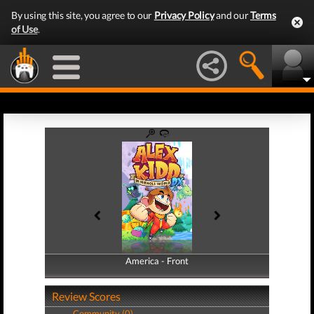
By using this site, you agree to our
Privacy Policy
and our
Terms
of Use
.
America - Front
America - Back
Review Scores
Community (0)