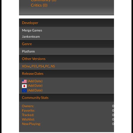
Critics (0)
Developer
Merge Games
Jankenteam
Genre
Platform
Other Versions
XOne
,
PS5
,
PS4
,
PC
,
NS
Release Dates
(Add Date)
(Add Date)
(Add Date)
Community Stats
Owners:
0
Favorite:
0
Tracked:
0
Wishlist:
0
Now Playing:
0