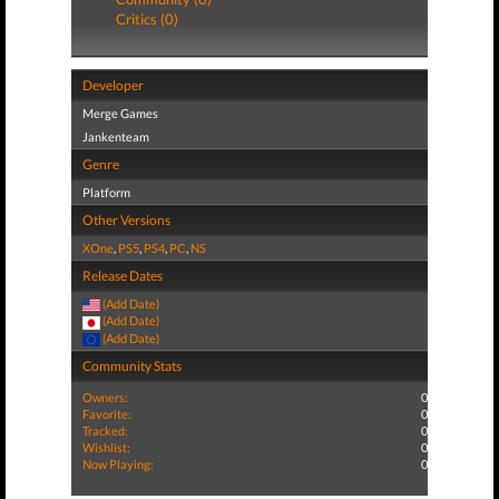
Critics (0)
Developer
Merge Games
Jankenteam
Genre
Platform
Other Versions
XOne
,
PS5
,
PS4
,
PC
,
NS
Release Dates
(Add Date)
(Add Date)
(Add Date)
Community Stats
Owners:
0
Favorite:
0
Tracked:
0
Wishlist:
0
Now Playing:
0