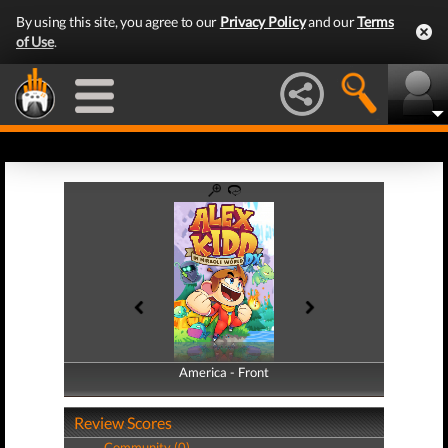
By using this site, you agree to our
Privacy Policy
and our
Terms
of Use
.
America - Front
America - Back
Review Scores
Community (0)