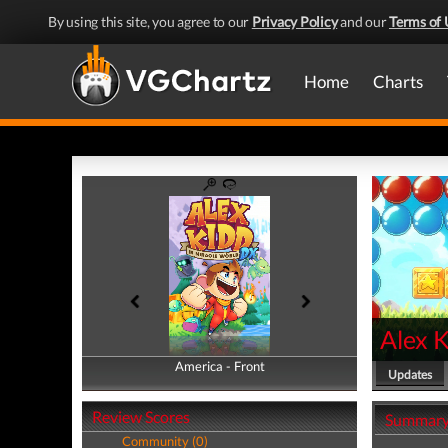
By using this site, you agree to our
Privacy Policy
and our
Terms of 
Home
Charts
Alex 
America - Front
America - Back
Updates
Review Scores
Summar
Community (0)