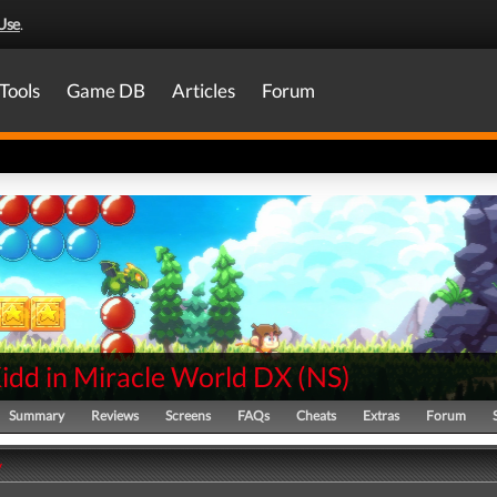
Use
.
Tools
Game DB
Articles
Forum
Kidd in Miracle World DX
(
NS
)
Summary
Reviews
Screens
FAQs
Cheats
Extras
Forum
y