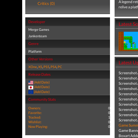
A legend ret
Critics (0)
relive a pla
Developer
Latest S
Merge Games
Jankenteam
Genre
Platform
Other Versions
Latest U
XOne
,
XS
,
PS5
,
PS4
,
PC
Screenshot
Release Dates
Screenshot
(Add Date)
Screenshot
(Add Date)
Screenshot
(Add Date)
Screenshot
Screenshot
Community Stats
Screenshot
Owners:
0
Screenshot
Favorite:
0
Screenshot
Tracked:
1
Screenshot
Wishlist:
0
Game Summa
Now Playing:
0
Game Banne
Boxart Add