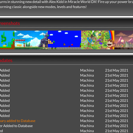
urns in stunning new detail with Alex Kidd in Miracle World DX! Fire up your power br
tforming classic alongside new modes, levels and features!
creenshots
pdates
 Added
Machina
21st May 2021
 Added
Machina
21st May 2021
 Added
Machina
21st May 2021
 Added
Machina
21st May 2021
 Added
Machina
21st May 2021
 Added
Machina
21st May 2021
 Added
Machina
21st May 2021
 Added
Machina
21st May 2021
 Added
Machina
21st May 2021
 Added
Machina
21st May 2021
ry added to Database
Machina
21st May 2021
r Added to Database
Machina
21st May 2021
ed
Machina
21st May 2021