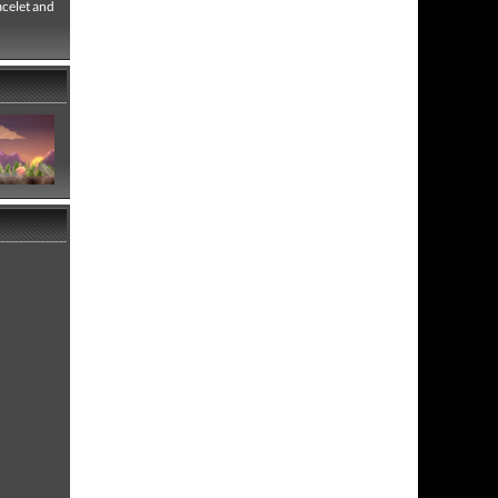
acelet and