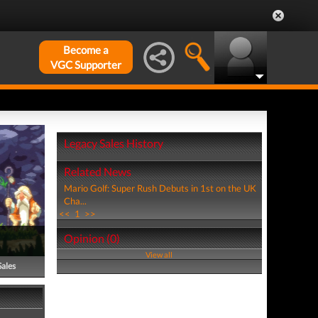
Become a
VGC Supporter
Legacy Sales History
Related News
Mario Golf: Super Rush Debuts in 1st on the UK
Cha...
<<
1
>>
Opinion (0)
View all
Sales