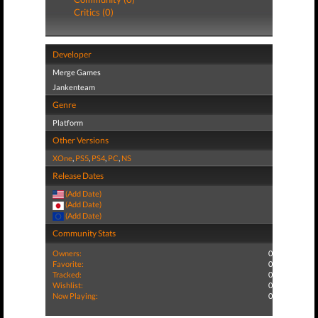
Critics (0)
Developer
Merge Games
Jankenteam
Genre
Platform
Other Versions
XOne
,
PS5
,
PS4
,
PC
,
NS
Release Dates
(Add Date)
(Add Date)
(Add Date)
Community Stats
Owners:
0
Favorite:
0
Tracked:
0
Wishlist:
0
Now Playing:
0