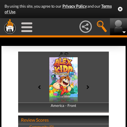
By using this site, you agree to our
Privacy Policy
and our
Terms
of Use
.
America - Front
America - Back
Review Scores
Community (0)