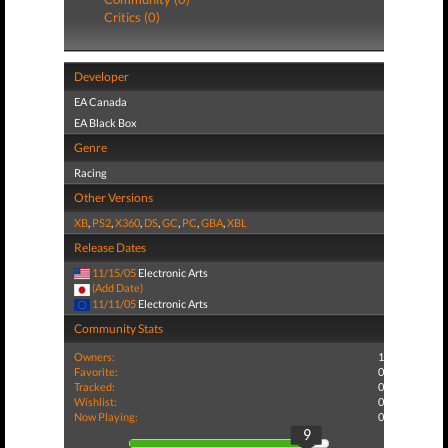
Critics (0)
Developer
EA Canada
EA Black Box
Genre
Racing
Other Versions
XB
,
PS2
,
X360
,
DS
,
GC
,
PC
,
GBA
,
XBL
Release Dates
11/15/05
Electronic Arts
(Add Date)
11/11/05
Electronic Arts
Community Stats
Owners:
1
Favorite:
0
Tracked:
0
Wishlist:
0
Now Playing:
0
9