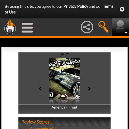
By using this site, you agree to our
Privacy Policy
and our
Terms
of Use
.
America - Front
America - Back
Review Scores
Community (0)