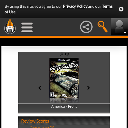
By using this site, you agree to our
Privacy Policy
and our
Terms
of Use
.
America - Front
America - Back
Review Scores
Community (0)