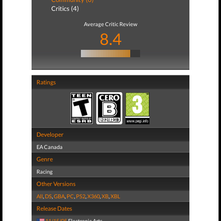
Critics (4)
Average Critic Review
8.4
Ratings
Developer
EA Canada
Genre
Racing
Other Versions
All
,
DS
,
GBA
,
PC
,
PS2
,
X360
,
XB
,
XBL
Release Dates
11/15/05
Electronic Arts