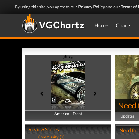
By using this site, you agree to our
Privacy Policy
and our
Terms of 
Home
Charts
Need 
America - Front
America - Back
Updates
Review Scores
Need for
Community (0)