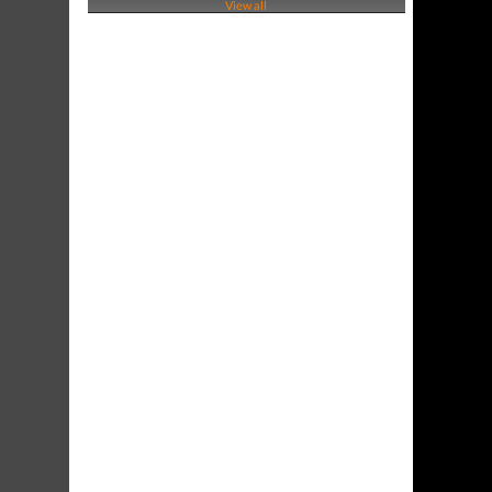
View all