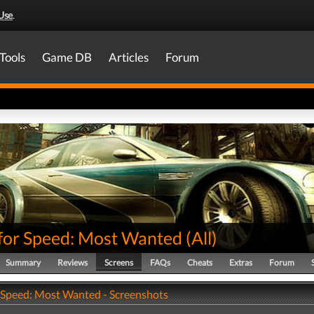
Use
.
Tools
Game DB
Articles
Forum
for Speed: Most Wanted
(
All
)
Summary
Reviews
Screens
FAQs
Cheats
Extras
Forum
 Speed: Most Wanted - Screenshots