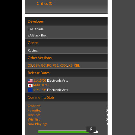
Critics (0)
Developer
EA Canada
EA Black Box
Genre
Racing
Other Versions
DS
,
GBA
,
GC
,
PC
,
PS2
,
X360
,
XB
,
XBL
Release Dates
11/15/05
Electronic Arts
(Add Date)
11/11/05
Electronic Arts
Community Stats
Owners:
1
Favorite:
0
Tracked:
0
Wishlist:
0
Now Playing:
0
9