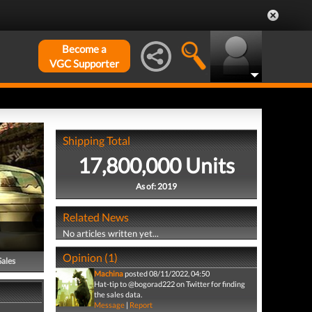
Become a
VGC Supporter
Shipping Total
17,800,000 Units
As of: 2019
Related News
No articles written yet...
Opinion (1)
Sales
Machina
posted 08/11/2022, 04:50
Hat-tip to @bogorad222 on Twitter for finding
the sales data.
Message
|
Report