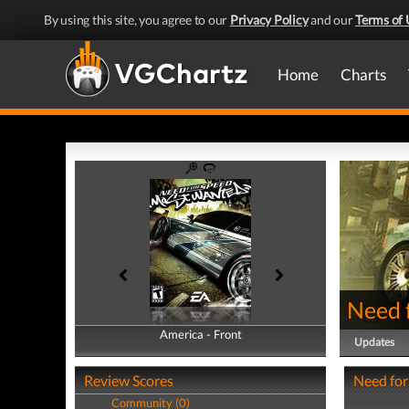
By using this site, you agree to our
Privacy Policy
and our
Terms of 
Home
Charts
Need 
America - Front
America - Back
Updates
Review Scores
Need for
Community (0)