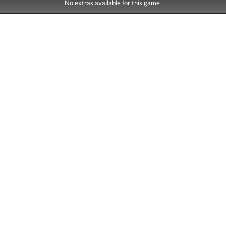
No extras available for this game