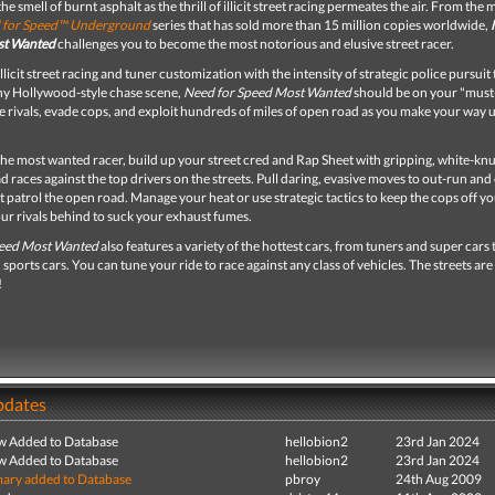
he smell of burnt asphalt as the thrill of illicit street racing permeates the air. From the 
 for Speed™ Underground
series that has sold more than 15 million copies worldwide,
st Wanted
challenges you to become the most notorious and elusive street racer.
licit street racing and tuner customization with the intensity of strategic police pursuit 
ny Hollywood-style chase scene,
Need for Speed Most Wanted
should be on your "must
ce rivals, evade cops, and exploit hundreds of miles of open road as you make your way 
he most wanted racer, build up your street cred and Rap Sheet with gripping, white-knu
 races against the top drivers on the streets. Pull daring, evasive moves to out-run and
t patrol the open road. Manage your heat or use strategic tactics to keep the cops off you
ur rivals behind to suck your exhaust fumes.
peed Most Wanted
also features a variety of the hottest cars, from tuners and super cars 
sports cars. You can tune your ride to race against any class of vehicles. The streets are
!
pdates
ew Added to Database
hellobion2
23rd Jan 2024
ew Added to Database
hellobion2
23rd Jan 2024
ry added to Database
pbroy
24th Aug 2009