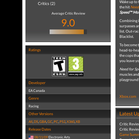
Wake up to t
Critics (2)
the hit
Need
Speed™ Mo
Average Critic Review
9.0
Combining il
surpasses a
list. Out-ra
Blacklist.
To become t
Ratings
head-to-head
the cops tha
you leave yo
Need for S
muscles and 
playground
Developer
EA Canada
Xbox.com
Genre
Racing
Latest U
Other Versions
All
,
DS
,
GBA
,
GC
,
PC
,
PS2
,
X360
,
XB
Critic Revi
Release Dates
Critic Revi
Game Summa
08/11/09
Electronic Arts