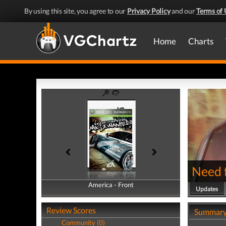
By using this site, you agree to our
Privacy Policy
and our
Terms of 
Home
Charts
Need 
America - Front
America - Back
Updates
Review Scores
Summar
Community (0)