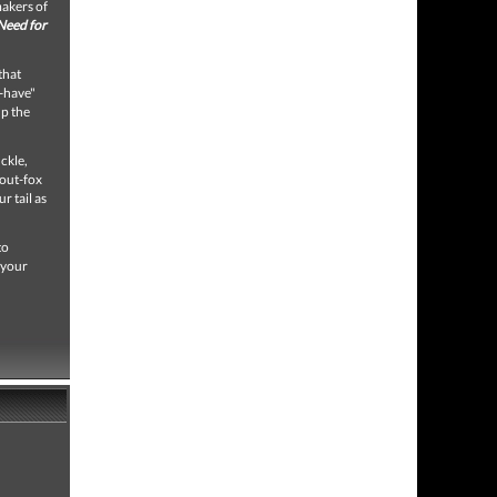
makers of
Need for
that
-have"
up the
ckle,
 out-fox
r tail as
to
 your