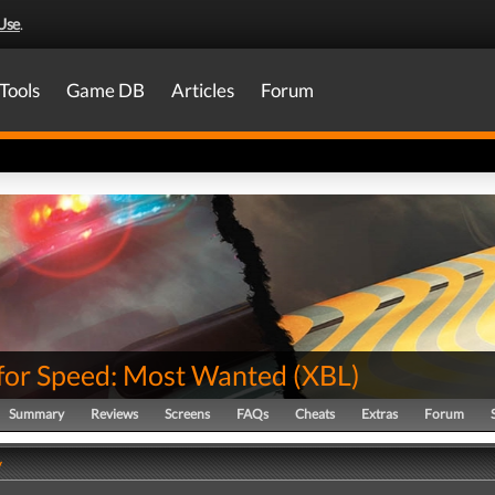
Use
.
Tools
Game DB
Articles
Forum
for Speed: Most Wanted
(
XBL
)
Summary
Reviews
Screens
FAQs
Cheats
Extras
Forum
y