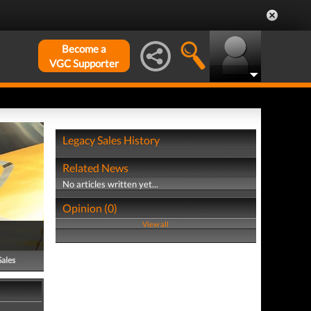
Become a
VGC Supporter
Legacy Sales History
Related News
No articles written yet...
Opinion (0)
View all
Sales