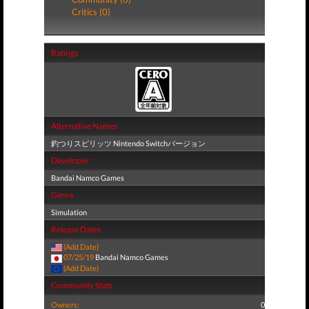
Critics (0)
Ratings
Alternative Names
釣つりスピリッツ Nintendo Switchバージョン
Developer
Bandai Namco Games
Genre
Simulation
Release Dates
(Add Date)
07/25/19
Bandai Namco Games
(Add Date)
Community Stats
Owners:
0