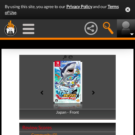
By using this site, you agree to our
Privacy Policy
and our
Terms
of Use
.
Japan - Front
Japan - Back
Review Scores
Community (0)