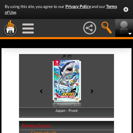
By using this site, you agree to our
Privacy Policy
and our
Terms
of Use
.
Japan - Front
Japan - Back
Review Scores
Community (0)