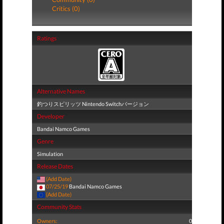
Critics (0)
Ratings
Alternative Names
釣つりスピリッツ Nintendo Switchバージョン
Developer
Bandai Namco Games
Genre
Simulation
Release Dates
(Add Date)
07/25/19
Bandai Namco Games
(Add Date)
Community Stats
Owners:
0