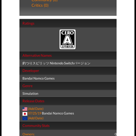
Critics (0)
Ratings
Alternative Names
釣つりスピリッツ Nintendo Switchバージョン
Developer
Bandai Namco Games
Genre
Simulation
Release Dates
(Add Date)
07/25/19
Bandai Namco Games
(Add Date)
Community Stats
Owners:
0