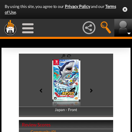
By using this site, you agree to our
Privacy Policy
and our
Terms
of Use
.
Japan - Front
Japan - Back
Review Scores
Community (0)