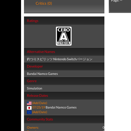
Page: --
Critics (0)
Ratings
Alternative Names
釣つりスピリッツ Nintendo Switchバージョン
Developer
Bandai Namco Games
Genre
Simulation
Release Dates
(Add Date)
07/25/19
Bandai Namco Games
(Add Date)
Community Stats
Owners:
0