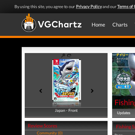
By using this site, you agree to our
Privacy Policy
and our
Terms of 
Home
Charts
Fishin
Japan - Front
Japan - Back
Updates
Review Scores
Fishing S
Community (0)