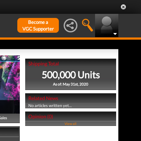
Become a
VGC Supporter
Shipping Total
500,000 Units
As of: May 31st, 2020
Related News
No articles written yet...
Opinion (0)
Sales
View all