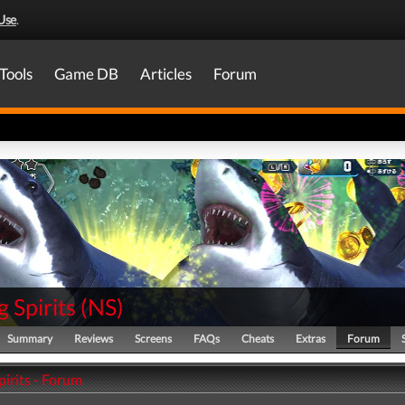
Use
.
Tools
Game DB
Articles
Forum
g Spirits
(
NS
)
Summary
Reviews
Screens
FAQs
Cheats
Extras
Forum
pirits - Forum