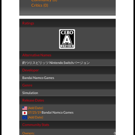
Critics (0)
Ratings
Alternative Names
釣つりスピリッツ Nintendo Switchバージョン
Developer
Bandai Namco Games
Genre
Simulation
Release Dates
(Add Date)
07/25/19
Bandai Namco Games
(Add Date)
Community Stats
Owners:
0