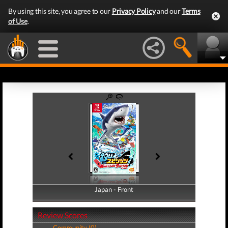
By using this site, you agree to our
Privacy Policy
and our
Terms
of Use
.
Japan - Front
Japan - Back
Review Scores
Community (0)