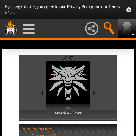
By using this site, you agree to our
Privacy Policy
and our
Terms
of Use
.
America - Front
America - Back
Review Scores
Community (0)