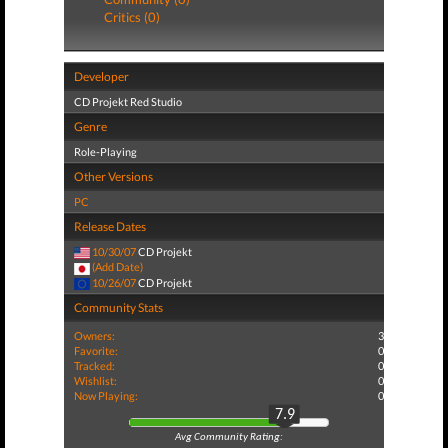
Critics (0)
Developer
CD Projekt Red Studio
Genre
Role-Playing
Other Versions
PC
Release Dates
10/30/07
CD Projekt
(Add Date)
10/26/07
CD Projekt
Community Stats
Owners:
3
Favorite:
0
Tracked:
0
Wishlist:
0
Now Playing:
0
7.9
Avg Community Rating: