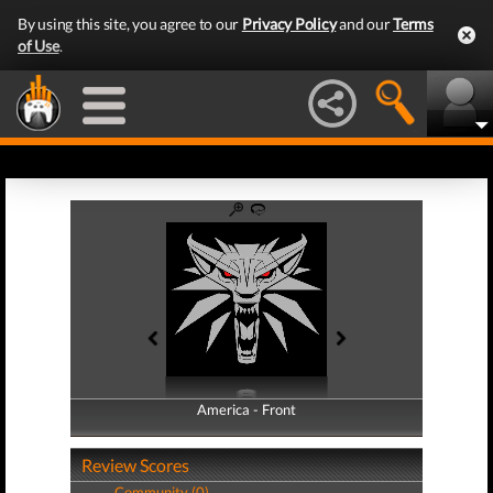
By using this site, you agree to our
Privacy Policy
and our
Terms
of Use
.
America - Front
America - Back
Review Scores
Community (0)