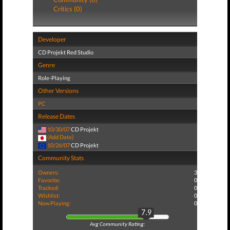
Critics (0)
Developer
CD Projekt Red Studio
Genre
Role-Playing
Other Versions
PC
Release Dates
10/30/07
CD Projekt
(Add Date)
10/26/07
CD Projekt
Community Stats
Owners:
3
Favorite:
0
Tracked:
0
Wishlist:
0
Now Playing:
0
7.9
Avg Community Rating: