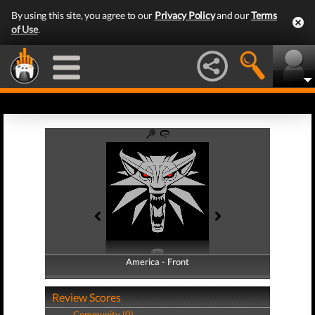
By using this site, you agree to our
Privacy Policy
and our
Terms
of Use
.
America - Front
America - Back
Review Scores
Community (0)