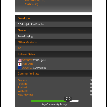
Critics (0)
Developer
CD Projekt Red Studio
Genre
Role-Playing
Other Versions
PC
Release Dates
10/30/07
CD Projekt
(Add Date)
10/26/07
CD Projekt
Community Stats
Owners:
3
Favorite:
0
Tracked:
0
Wishlist:
0
Now Playing:
0
7.9
Avg Community Rating: