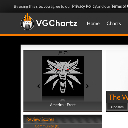
By using this site, you agree to our
Privacy Policy
and our
Terms of 
Home
Charts
The W
America - Front
America - Back
Updates
Review Scores
Community (0)