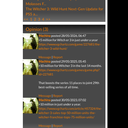
Molasses F...
The Witcher 3: Wild Hunt Next-Gen Update for
PS5 a...
<<
1
2
3
4
>>
Opinion (3)
Machina
posted 28/05/2026, 06:47
+5 million for Witch er 3 in just under a year
https://www.vgchartz.com/game/227681/the-
witcher-3-wild-hunt/
Message
|
Report
Machina
posted 29/05/2025, 05:45
+10 million for Witcher 3 in the last 14 months.
https://www.vgchartz.com/games/game.php?
id=227681
That boosts the series 11 places to joint 29th
best-selling series of all time.
Message
|
Report
Machina
posted 30/05/2023, 07:02
+10 million in just under a year.
https://www.vgchartz.com/article/457324/the-
witcher-3-sales-top-50-million-units-the-
witcher-franchise-tops-75-million-units/
Message
|
Report