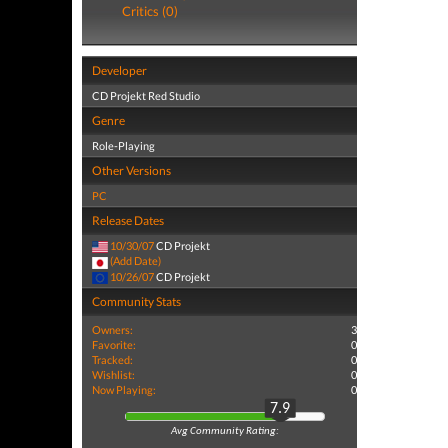
Critics (0)
Developer
CD Projekt Red Studio
Genre
Role-Playing
Other Versions
PC
Release Dates
10/30/07
CD Projekt
(Add Date)
10/26/07
CD Projekt
Community Stats
Owners:
3
Favorite:
0
Tracked:
0
Wishlist:
0
Now Playing:
0
7.9
Avg Community Rating: