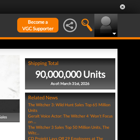
Become a
VGC Supporter
Shipping Total
90,000,000 Units
As of: March 31st, 2026
Related News
The Witcher 3: Wild Hunt Sales Top 65 Million
Units
Geralt Voice Actor: The Witcher 4 'Won't Focus
Sales
on ...
The Witcher 3 Sales Top 50 Million Units, The
Witc...
CD Projekt Lays Off 29 Employees at The