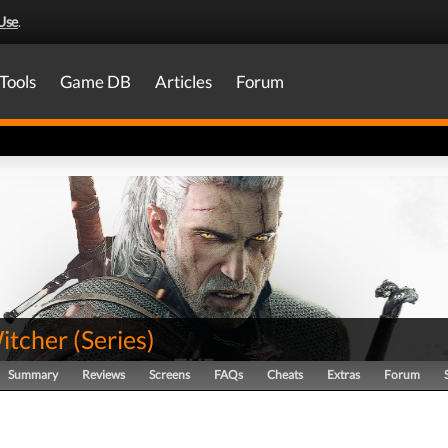
Use
.
Tools
Game DB
Articles
Forum
itcher
(
Series
)
Summary
Reviews
Screens
FAQs
Cheats
Extras
Forum