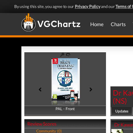
By using this site, you agree to our
Privacy Policy
and our
Terms of 
Home
Charts
Dr Ka
(
NS
)
PAL - Front
PAL - Back
Updates
Review Scores
Dr Kawas
Community (0)