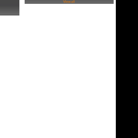
View all