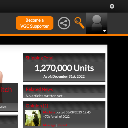
Become a
VGC Supporter
Shipping Total
1,270,000 Units
As of: December 31st, 2022
itch
Related News
No articles written yet...
Opinion (1)
Sales
Machina
posted 05/08/2023, 12:45
+70k for all of 2022.
Message
|
Report