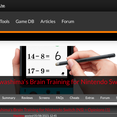
Use
.
Tools
Game DB
Articles
Forum
washima's Brain Training for Nintendo Sw
Summary
Reviews
Screens
FAQs
Cheats
Extras
Forum
hima's Brain Training for Nintendo Switch (NS) > Opinions (1)
Machina
posted 05/08/2023, 12:45