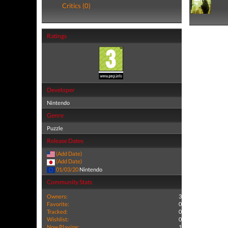
Critics (0)
Ratings
Developer
Nintendo
Genre
Puzzle
Release Dates
(Add Date)
(Add Date)
01/03/20
Nintendo
Community Stats
Owners:
3
Favorite:
0
Tracked:
0
Wishlist:
0
Now Playing:
1