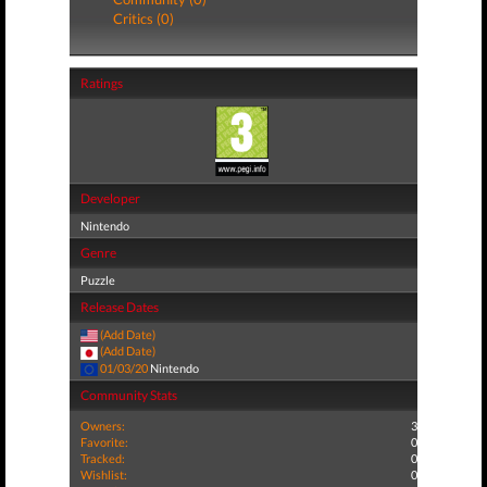
Critics (0)
Ratings
Developer
Nintendo
Genre
Puzzle
Release Dates
(Add Date)
(Add Date)
01/03/20
Nintendo
Community Stats
Owners:
3
Favorite:
0
Tracked:
0
Wishlist:
0