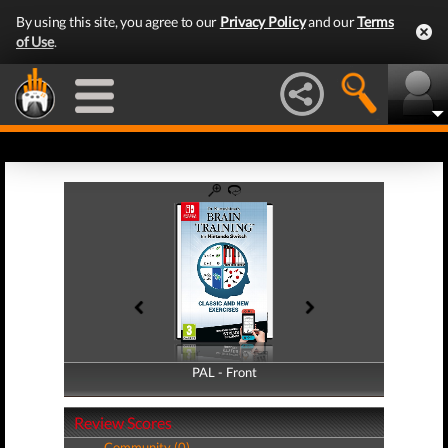
By using this site, you agree to our
Privacy Policy
and our
Terms
of Use
.
PAL - Front
PAL - Back
Review Scores
Community (0)