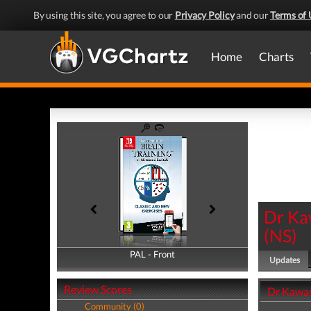
By using this site, you agree to our
Privacy Policy
and our
Terms of 
Home
Charts
Dr Ka
(
NS
)
PAL - Front
PAL - Back
Updates
Review Scores
Dr Kawas
Community (0)