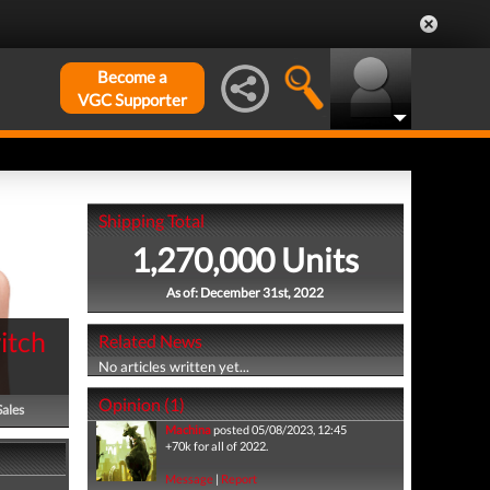
Become a
VGC Supporter
Shipping Total
1,270,000 Units
As of: December 31st, 2022
itch
Related News
No articles written yet...
Opinion (1)
Sales
Machina
posted 05/08/2023, 12:45
+70k for all of 2022.
Message
|
Report