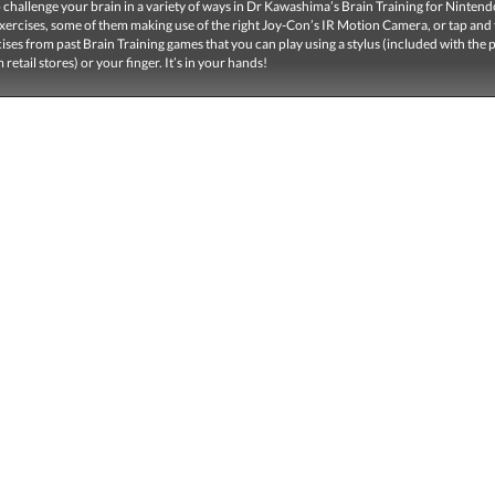
 challenge your brain in a variety of ways in Dr Kawashima’s Brain Training for Nintend
ercises, some of them making use of the right Joy-Con’s IR Motion Camera, or tap and 
cises from past Brain Training games that you can play using a stylus (included with the
retail stores) or your finger. It’s in your hands!