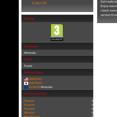
Get ready to
Critics (0)
Enjoy new ex
classic exer
version from 
Ratings
Developer
Nintendo
Genre
Puzzle
Release Dates
(Add Date)
(Add Date)
01/03/20
Nintendo
Community Stats
Owners:
3
Favorite:
0
Tracked:
0
Wishlist:
0
Now Playing:
1