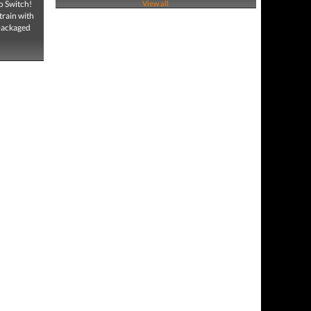
o Switch!
View all
train with
 packaged