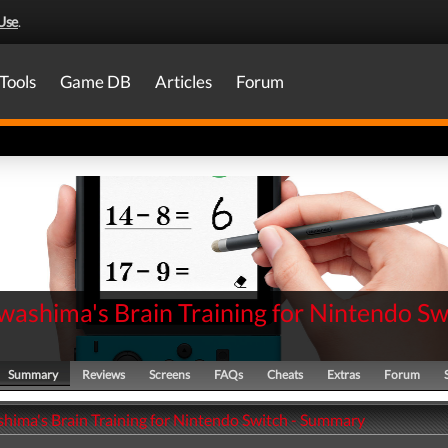
Use
.
Tools
Game DB
Articles
Forum
washima's Brain Training for Nintendo Sw
Summary
Reviews
Screens
FAQs
Cheats
Extras
Forum
hima's Brain Training for Nintendo Switch - Summary