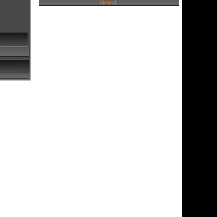
View all