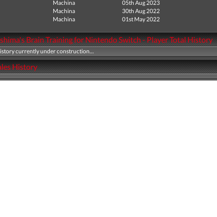
Machina
05th Aug 2023
Machina
30th Aug 2022
Machina
01st May 2022
hima's Brain Training for Nintendo Switch - Player Total History
history currently under construction...
les History