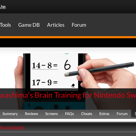
Use
.
Tools
Game DB
Articles
Forum
washima's Brain Training for Nintendo Sw
Summary
Reviews
Screens
FAQs
Cheats
Extras
Forum
ales Updates