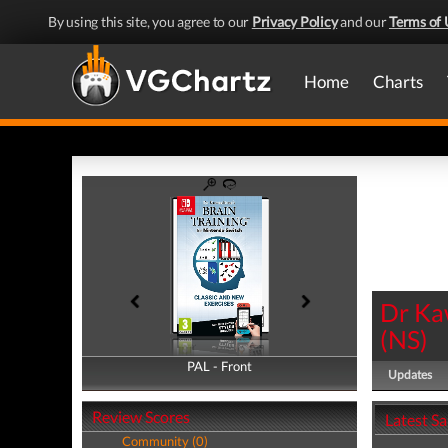
By using this site, you agree to our
Privacy Policy
and our
Terms of 
Home
Charts
Dr Ka
(
NS
)
PAL - Front
PAL - Back
Updates
Review Scores
Latest S
Community (0)