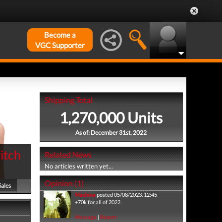
Become a
VGC Supporter
Shipping Total
1,270,000 Units
As of: December 31st, 2022
itch
Related News
No articles written yet...
Opinion (1)
Sales
Machina
posted 05/08/2023, 12:45
+70k for all of 2022.
Message
|
Report