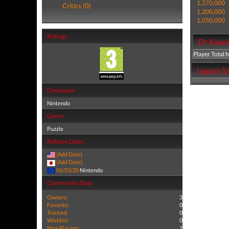
1,270,000
Critics (0)
1,200,000
1,050,000
Ratings
Dr Kawas
Player Total 
Legacy Sa
Developer
Nintendo
Genre
Puzzle
Release Dates
(Add Date)
(Add Date)
01/03/20
Nintendo
Community Stats
Owners:
3
Favorite:
0
Tracked:
0
Wishlist:
0
Now Playing:
1