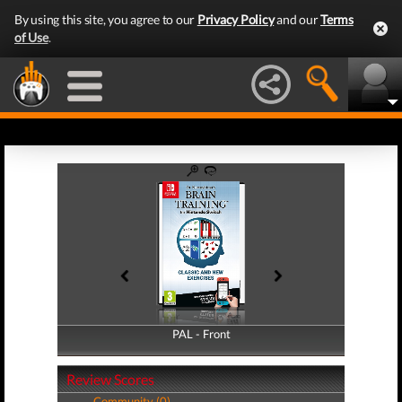
By using this site, you agree to our
Privacy Policy
and our
Terms
of Use
.
PAL - Front
PAL - Back
Review Scores
Community (0)