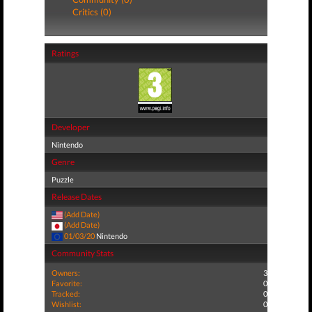
Critics (0)
Ratings
Developer
Nintendo
Genre
Puzzle
Release Dates
(Add Date)
(Add Date)
01/03/20
Nintendo
Community Stats
Owners:
3
Favorite:
0
Tracked:
0
Wishlist:
0