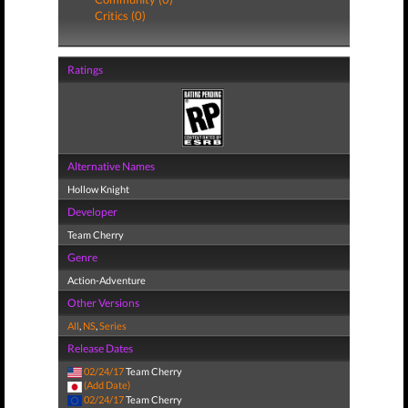
Critics (0)
Ratings
Alternative Names
Hollow Knight
Developer
Team Cherry
Genre
Action-Adventure
Other Versions
All
,
NS
,
Series
Release Dates
02/24/17
Team Cherry
(Add Date)
02/24/17
Team Cherry