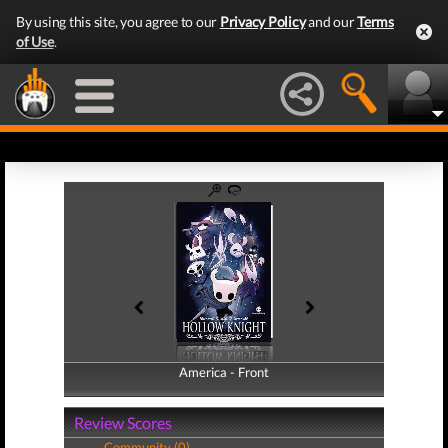
By using this site, you agree to our
Privacy Policy
and our
Terms
of Use
.
America - Front
America - Back
Review Scores
Community (0)