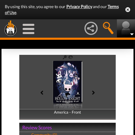
By using this site, you agree to our
Privacy Policy
and our
Terms
of Use
.
America - Front
America - Back
Review Scores
Community (0)