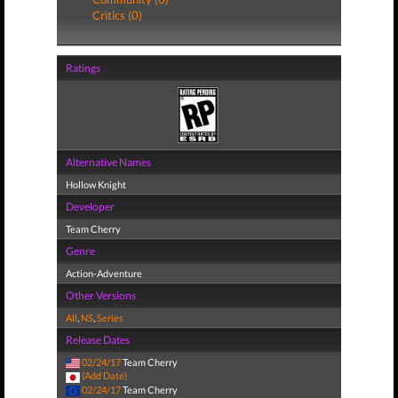
Critics (0)
Ratings
Alternative Names
Hollow Knight
Developer
Team Cherry
Genre
Action-Adventure
Other Versions
All
,
NS
,
Series
Release Dates
02/24/17
Team Cherry
(Add Date)
02/24/17
Team Cherry