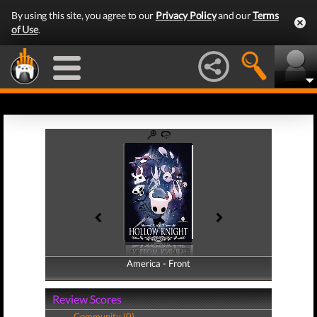
By using this site, you agree to our
Privacy Policy
and our
Terms
of Use
.
America - Front
America - Back
Review Scores
Community (0)