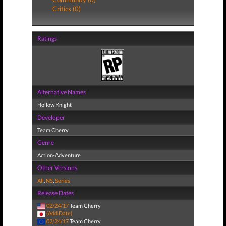
Critics (0)
Ratings
Alternative Names
Hollow Knight
Developer
Team Cherry
Genre
Action-Adventure
Other Versions
All
,
NS
,
Series
Release Dates
02/24/17
Team Cherry
(Add Date)
02/24/17
Team Cherry