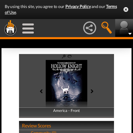
By using this site, you agree to our
Privacy Policy
and our
Terms
of Use
.
America - Front
America - Back
Review Scores
Community (0)