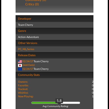
Critics (0)
Developer
Team Cherry
Genre
Action-Adventure
Other Versions
PC
,
NS
,
Series
Release Dates
02/24/17
Team Cherry
(Add Date)
02/24/17
Team Cherry
Community Stats
Owners:
2
Favorite:
0
Tracked:
0
Wishlist:
0
Now Playing:
1
5.8
Avg Community Rating: