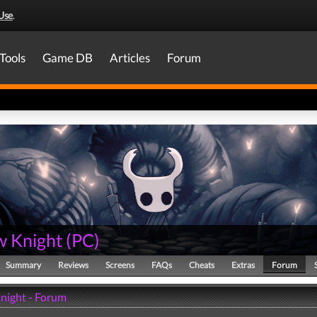
Use
.
Tools
Game DB
Articles
Forum
w Knight
(
PC
)
Summary
Reviews
Screens
FAQs
Cheats
Extras
Forum
night - Forum