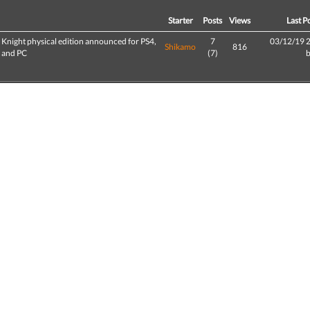
d
Starter
Posts
Views
Last P
 Knight physical edition announced for PS4,
7
03/12/19 
Shikamo
816
, and PC
(7)