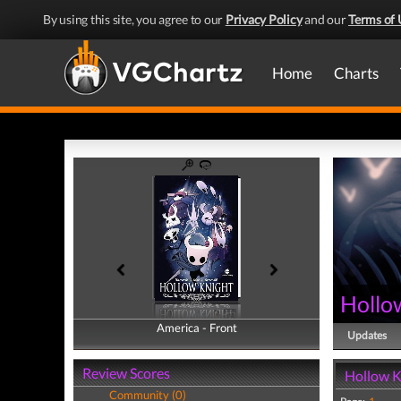
By using this site, you agree to our
Privacy Policy
and our
Terms of 
Home
Charts
Hollo
America - Front
America - Back
Updates
Review Scores
Hollow K
Community (0)