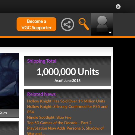
Become a
VGC Supporter
Shipping Total
1,000,000 Units
As of: June 2018
Related News
Hollow Knight Has Sold Over 15 Million Units
Hollow Knight: Silksong Confirmed for PS5 and
PS4
Sales
Nindie Spotlight: Blue Fire
Top 50 Games of the Decade - Part 2
PlayStation Now Adds Persona 5, Shadow of
War and ...