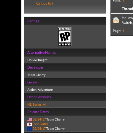
Page:
1
Critics (0)
Threa
Hollow
Ratings
Switch
Page:
1
Alternative Names
Hollow Knight
Developer
Team Cherry
Genre
Action-Adventure
Other Versions
NS
,
Series
,
All
Release Dates
02/24/17
Team Cherry
(Add Date)
02/24/17
Team Cherry