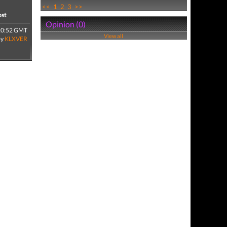
<<
1
2
3
>>
ost
Opinion (0)
20:52 GMT
View all
by
KLXVER