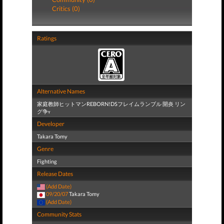
Critics (0)
Ratings
Alternative Names
家庭教師ヒットマンREBORN!DSフレイムランブル 開炎 リン
グ争ʏ
Developer
Takara Tomy
Genre
Fighting
Release Dates
(Add Date)
09/20/07
Takara Tomy
(Add Date)
Community Stats