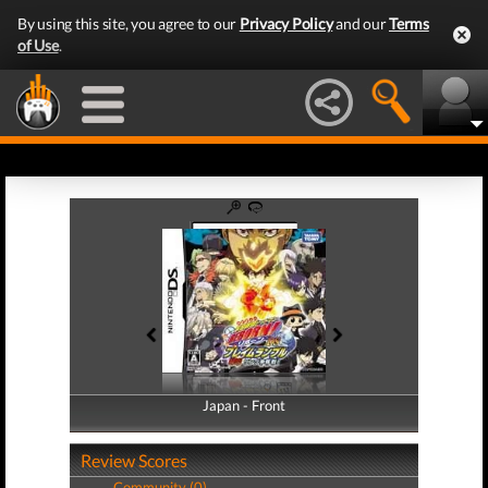
By using this site, you agree to our
Privacy Policy
and our
Terms
of Use
.
Japan - Front
Japan - Back
Review Scores
Community (0)