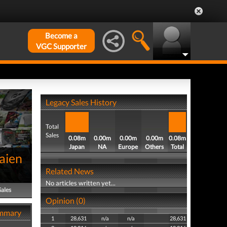
Become a
VGC Supporter
Legacy Sales History
Total
Sales
0.08m
0.00m
0.00m
0.00m
0.08m
Japan
NA
Europe
Others
Total
aien
Related News
No articles written yet...
Sales
Opinion (0)
ummary
1
28,631
n/a
n/a
28,631