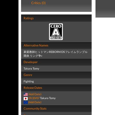
Critics (0)
Ratings
Alternative Names
家庭教師ヒットマンREBORN!DSフレイムランブル
開炎 リング争ʏ
Developer
Takara Tomy
Genre
Fighting
Release Dates
(Add Date)
09/20/07
Takara Tomy
(Add Date)
Community Stats