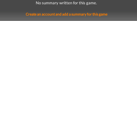
No summary written for this game.
Create an account and add a summary for this game