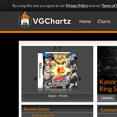
By using this site, you agree to our
Privacy Policy
and our
Terms of 
Home
Charts
Katek
Ring 
Japan - Front
Japan - Back
Updates
Review Scores
Katekyoo
Community (0)