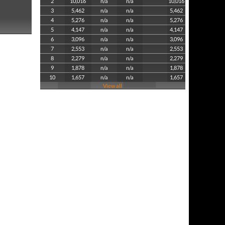
2
10,016
n/a
n/a
10,016
3
5,462
n/a
n/a
5,462
4
5,276
n/a
n/a
5,276
5
4,147
n/a
n/a
4,147
6
3,096
n/a
n/a
3,096
7
2,553
n/a
n/a
2,553
8
2,279
n/a
n/a
2,279
9
1,878
n/a
n/a
1,878
10
1,657
n/a
n/a
1,657
View all