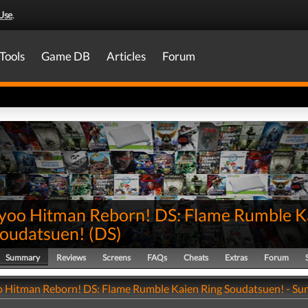
Use
.
Tools
Game DB
Articles
Forum
yoo Hitman Reborn! DS: Flame Rumble K
Soudatsuen!
(
DS
)
Summary
Reviews
Screens
FAQs
Cheats
Extras
Forum
 Hitman Reborn! DS: Flame Rumble Kaien Ring Soudatsuen! - S