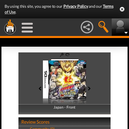
By using this site, you agree to our
Privacy Policy
and our
Terms
of Use
.
Japan - Front
Japan - Back
Review Scores
Community (0)