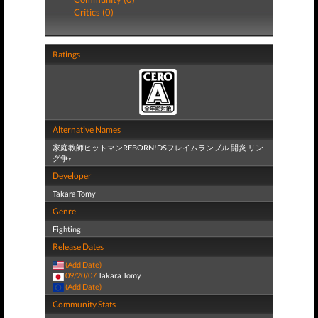
Critics (0)
Ratings
Alternative Names
家庭教師ヒットマンREBORN!DSフレイムランブル 開炎 リン
グ争ʏ
Developer
Takara Tomy
Genre
Fighting
Release Dates
(Add Date)
09/20/07
Takara Tomy
(Add Date)
Community Stats