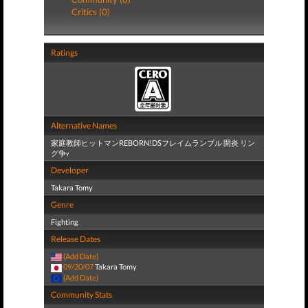
Critics (0)
Ratings
Alternative Names
家庭教師ヒットマンREBORN!DSフレイムランブル 開炎 リン
グ争ʏ
Developer
Takara Tomy
Genre
Fighting
Release Dates
(Add Date)
09/20/07
Takara Tomy
(Add Date)
Community Stats