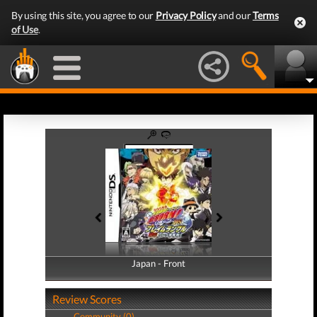
By using this site, you agree to our
Privacy Policy
and our
Terms
of Use
.
Japan - Front
Japan - Back
Review Scores
Community (0)