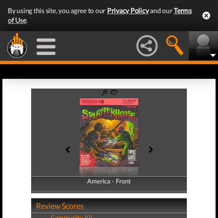
By using this site, you agree to our
Privacy Policy
and our
Terms
of Use
.
America - Front
America - Back
Review Scores
Community (0)