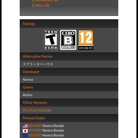
Critics (0)
Ratings
Alternative Names
スプラッターハウス
Developer
Namco
Genre
Action
Other Versions
PC
,
PCE
,
PS3
,
X360
Release Dates
03/19/07
Namco Bandai
07/03/07
Namco Bandai
03/15/07
Namco Bandai