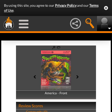
By using this site, you agree to our
Privacy Policy
and our
Terms
of Use
.
America - Front
America - Back
Review Scores
Community (0)