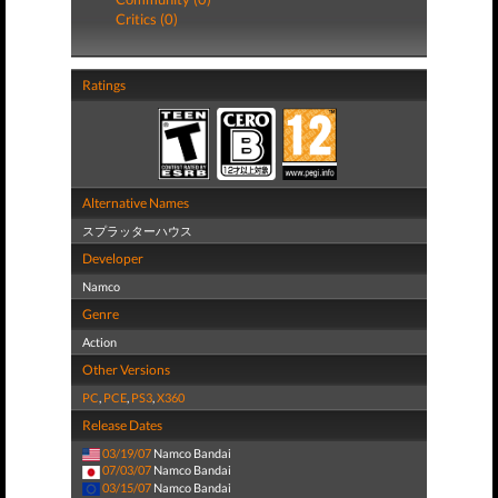
Critics (0)
Ratings
Alternative Names
スプラッターハウス
Developer
Namco
Genre
Action
Other Versions
PC
,
PCE
,
PS3
,
X360
Release Dates
03/19/07
Namco Bandai
07/03/07
Namco Bandai
03/15/07
Namco Bandai