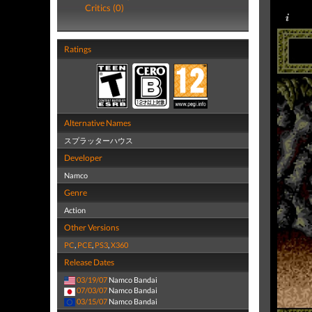
Critics (0)
Ratings
Alternative Names
スプラッターハウス
Developer
Namco
Genre
Action
Other Versions
PC
,
PCE
,
PS3
,
X360
Release Dates
03/19/07
Namco Bandai
07/03/07
Namco Bandai
03/15/07
Namco Bandai