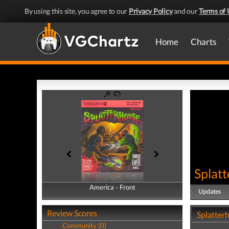
By using this site, you agree to our
Privacy Policy
and our
Terms of 
Home
Charts
Splat
America - Front
America - Back
Updates
Review Scores
Splatter
Community (0)