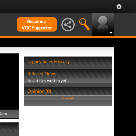
Become a
VGC Supporter
Legacy Sales History
Related News
No articles written yet...
Opinion (0)
View all
Sales