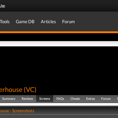
Use
.
Tools
Game DB
Articles
Forum
terhouse
(
VC
)
Summary
Reviews
Screens
FAQs
Cheats
Extras
Forum
house - Screenshots