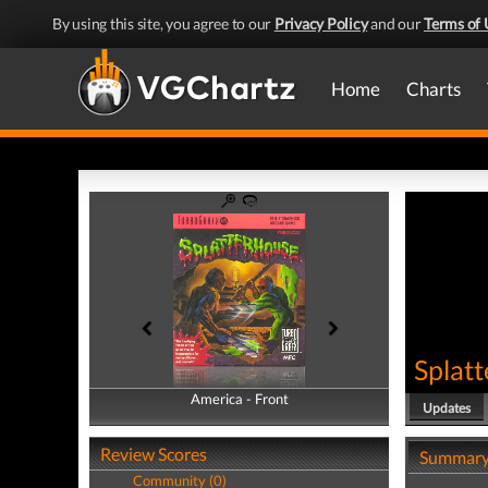
By using this site, you agree to our
Privacy Policy
and our
Terms of 
Home
Charts
Splat
America - Front
America - Back
Updates
Review Scores
Summar
Community (0)