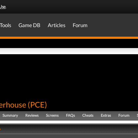
Use
.
Tools
Game DB
Articles
Forum
terhouse
(
PCE
)
Summary
Reviews
Screens
FAQs
Cheats
Extras
Forum
y