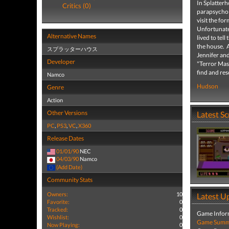
In Splatterh
Critics (0)
parapsycholo
visit the f
Unfortunate
Alternative Names
lived to tel
the house. A
スプラッターハウス
Jennifer and
Developer
"Terror Mask
find and res
Namco
Hudson
Genre
Action
Other Versions
Latest S
PC
,
PS3
,
VC
,
X360
Release Dates
01/01/90
NEC
04/03/90
Namco
(Add Date)
Community Stats
Owners:
10
Latest U
Favorite:
0
Tracked:
0
Game Infor
Wishlist:
0
Game Summa
Now Playing:
0