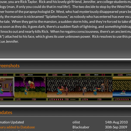
ouse, you are Rick Taylor. Rick and his lovely girlfriend, Jennifer, are college students m
gy (man, if only you could do that in real life!). The two decide to stop by the West Ma
ormer home of the parapsychologist Dr. West, who had mysteriously disappeared years b
ly, the mansion is nicknamed "Splatterhouse," as nobody who has entered has ever es
l the tale. When they get to the mansion, a sudden storm hits, and they're forced to take s
s soon as they do, it goes dark, there's a sudden flash of lightning, and
something
kidna
 knocks out and nearly kills Rick. When he regains consciousness, there's an ancient m
") attached to his face, which gives its user unknown power. Rick resolves to use this 
cue Jennifer.
creenshots
pdates
mation Updated
oliist
14th Aug 2010
ry added to Database
Blacksaber
30th Sep 2009