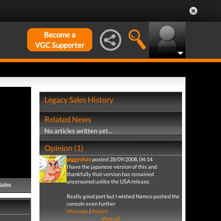
Become a
VGC Supporter
Legacy Sales History
Related News
No articles written yet...
Opinion (1)
piggychan
posted 28/09/2008, 04:14
I have the japanese version of this and
thankfully that version has remained
uncensored unlike the USA release.
Sales
Really good port but I wished Namco pushed the
console even further
Message
|
Report
View all