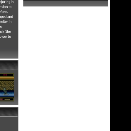
ajoring in
nsion to
efore.
caped and
helter in
ps
ask (the
power to