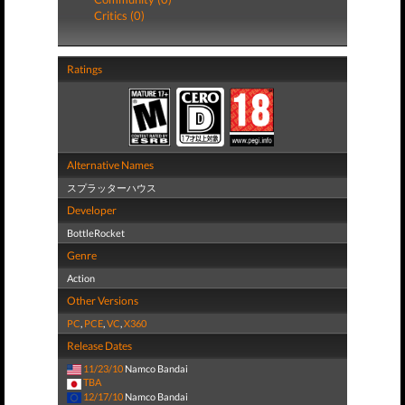
Critics (0)
Ratings
Alternative Names
スプラッターハウス
Developer
BottleRocket
Genre
Action
Other Versions
PC
,
PCE
,
VC
,
X360
Release Dates
11/23/10
Namco Bandai
TBA
12/17/10
Namco Bandai