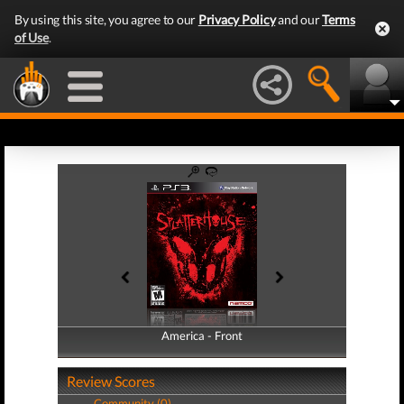
By using this site, you agree to our
Privacy Policy
and our
Terms
of Use
.
America - Front
America - Back
Review Scores
Community (0)