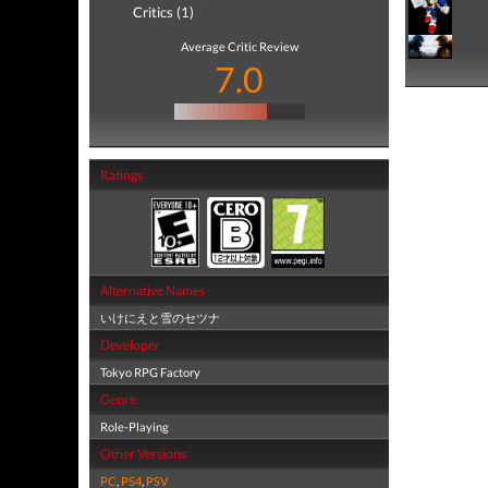
Critics (1)
Average Critic Review
7.0
Ratings
Alternative Names
いけにえと雪のセツナ
Developer
Tokyo RPG Factory
Genre
Role-Playing
Other Versions
PC
,
PS4
,
PSV