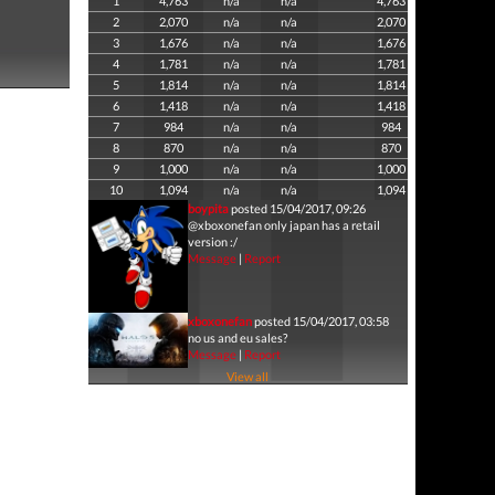
1
4,763
n/a
n/a
4,763
2
2,070
n/a
n/a
2,070
3
1,676
n/a
n/a
1,676
4
1,781
n/a
n/a
1,781
5
1,814
n/a
n/a
1,814
6
1,418
n/a
n/a
1,418
7
984
n/a
n/a
984
8
870
n/a
n/a
870
9
1,000
n/a
n/a
1,000
10
1,094
n/a
n/a
1,094
boypita
posted 15/04/2017, 09:26
@xboxonefan only japan has a retail
version :/
Message
|
Report
xboxonefan
posted 15/04/2017, 03:58
no us and eu sales?
Message
|
Report
View all