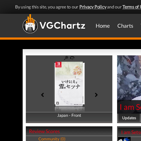
By using this site, you agree to our
Privacy Policy
and our
Terms of 
Home
Charts
I am 
Japan - Front
Japan - Back
Updates
Review Scores
I am Sets
Community (0)