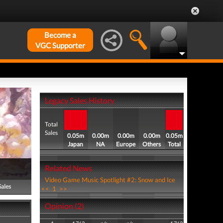
Become a
VGC Supporter
Legacy Sales History
Total
Sales
0.05m
0.00m
0.00m
0.00m
0.05m
Japan
NA
Europe
Others
Total
Related News
Video Game Music Spotlight #2: Snow and Ice
Sales
<<
1
>>
Opinion (2)