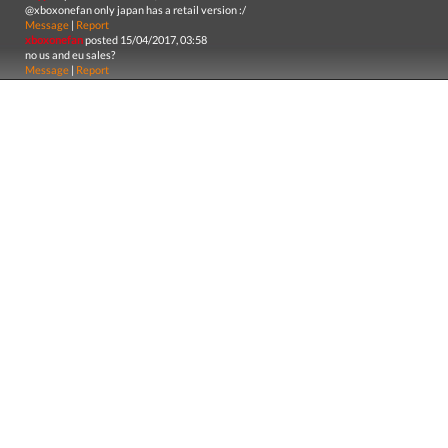
@xboxonefan only japan has a retail version :/
Message
|
Report
xboxonefan
posted 15/04/2017, 03:58
no us and eu sales?
Message
|
Report