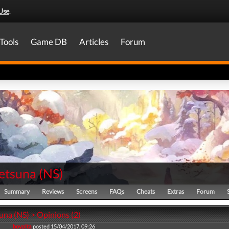
Use
.
Tools
Game DB
Articles
Forum
Setsuna
(
NS
)
Summary
Reviews
Screens
FAQs
Cheats
Extras
Forum
una (NS) > Opinions (2)
boypita
posted 15/04/2017, 09:26